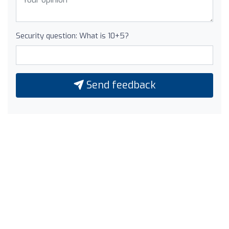
Security question: What is 10+5?
Send feedback