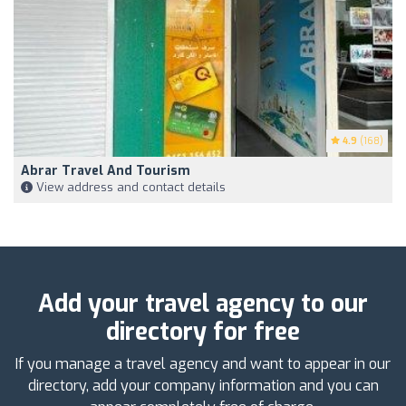
4.9
(168)
Abrar Travel And Tourism
View address and contact details
Add your travel agency to our
directory for free
If you manage a travel agency and want to appear in our
directory, add your company information and you can