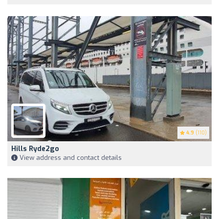
4.9
(110)
Hills Ryde2go
View address and contact details