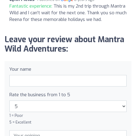
Fantastic experience:
This is my 2nd trip through Mantra
Wild and I can't wait for the next one. Thank you so much
Reena for these memorable holidays we had.
Leave your review about Mantra
Wild Adventures:
Your name
Rate the business from 1 to 5
1 = Poor
5 = Excellent