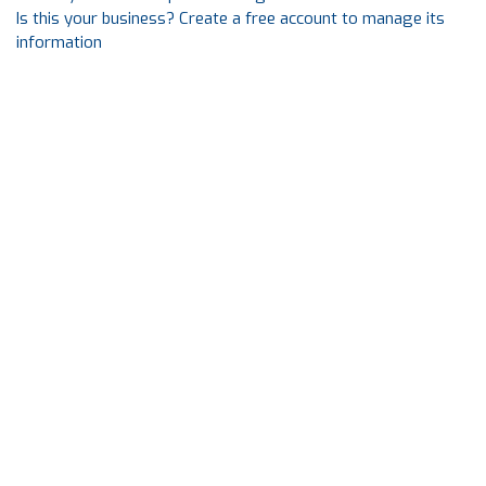
Is this your business? Create a free account to manage its
information