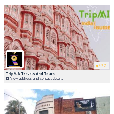
4.9
(8)
TripMIA Travels And Tours
View address and contact details