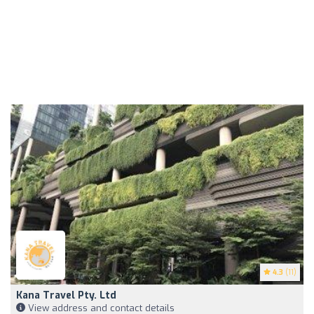
4.3
(11)
Kana Travel Pty. Ltd
View address and contact details