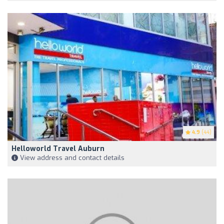
4.9
(44)
Helloworld Travel Auburn
View address and contact details