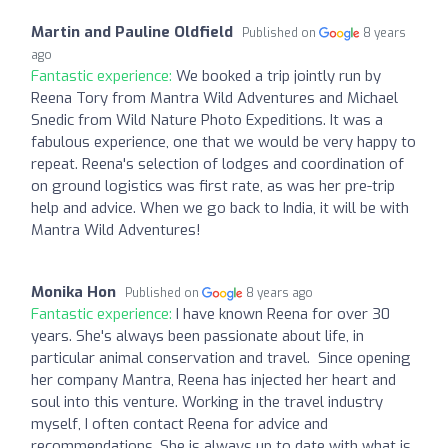
Martin and Pauline Oldfield
Published on
8 years
ago
Fantastic experience:
We booked a trip jointly run by
Reena Tory from Mantra Wild Adventures and Michael
Snedic from Wild Nature Photo Expeditions. It was a
fabulous experience, one that we would be very happy to
repeat. Reena's selection of lodges and coordination of
on ground logistics was first rate, as was her pre-trip
help and advice. When we go back to India, it will be with
Mantra Wild Adventures!
Monika Hon
Published on
8 years ago
Fantastic experience:
I have known Reena for over 30
years. She's always been passionate about life, in
particular animal conservation and travel. Since opening
her company Mantra, Reena has injected her heart and
soul into this venture. Working in the travel industry
myself, I often contact Reena for advice and
recommendations. She is always up to date with what is