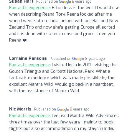
Susan Hart
Published on
8 years ago
Fantastic experience:
Effortless is the word I would use
when describing Reena Tory. Reena looked after me
when I went solo to India, helped with our Bali and New
Zealand Trip and now she’s getting Europe all sorted
and it is done with so much ease and grace. Love you
Reena ❤️
Lorraine Parsons
Published on
8 years ago
Fantastic experience:
I visited India in 2011 - visiting the
Golden Triangle and Corbett National Park. What a
fantastic experience which was made possible by the
excellent Mantra Wild. Would go back in a heartbeat,
with the assistance of Mantra Wild.
Nic Morris
Published on
8 years ago
Fantastic experience:
I've used Mantra Wild Adventures
three times over the last few years - mainly to book
flights but also accommodation on my stays in India.