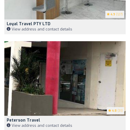
4.9
(127)
Loyal Travel PTY LTD
View address and contact details
4.8
(31)
Peterson Travel
View address and contact details