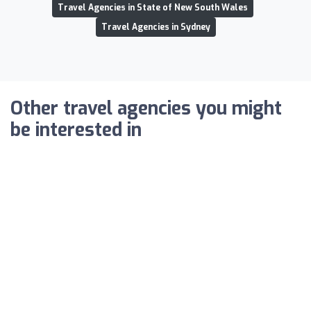
Travel Agencies in State of New South Wales
Travel Agencies in Sydney
Other travel agencies you might
be interested in