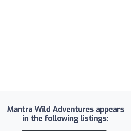
Mantra Wild Adventures appears
in the following listings: