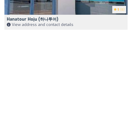
5
(6)
Hanatour Hoju (하나투어)
View address and contact details