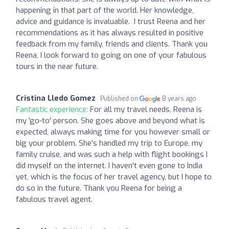
happening in that part of the world. Her knowledge,
advice and guidance is invaluable. I trust Reena and her
recommendations as it has always resulted in positive
feedback from my family, friends and clients. Thank you
Reena, I look forward to going on one of your fabulous
tours in the near future.
Cristina Lledo Gomez
Published on
8 years ago
Fantastic experience:
For all my travel needs, Reena is
my 'go-to' person. She goes above and beyond what is
expected, always making time for you however small or
big your problem. She's handled my trip to Europe, my
family cruise, and was such a help with flight bookings I
did myself on the internet. I haven't even gone to India
yet, which is the focus of her travel agency, but I hope to
do so in the future. Thank you Reena for being a
fabulous travel agent.