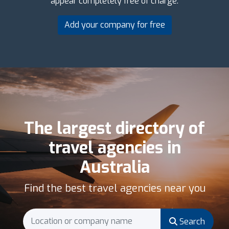
appear completely free of charge.
Add your company for free
The largest directory of
travel agencies in
Australia
Find the best travel agencies near you
Search