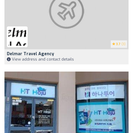
3.7
(3)
Delmar Travel Agency
View address and contact details