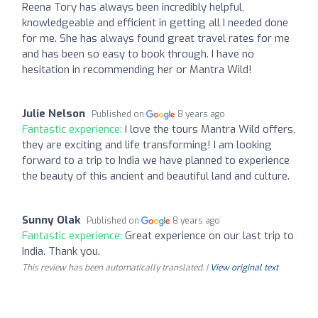
Reena Tory has always been incredibly helpful,
knowledgeable and efficient in getting all I needed done
for me. She has always found great travel rates for me
and has been so easy to book through. I have no
hesitation in recommending her or Mantra Wild!
Julie Nelson
Published on
8 years ago
Fantastic experience:
I love the tours Mantra Wild offers,
they are exciting and life transforming! I am looking
forward to a trip to India we have planned to experience
the beauty of this ancient and beautiful land and culture.
Sunny Olak
Published on
8 years ago
Fantastic experience:
Great experience on our last trip to
India. Thank you.
This review has been automatically translated. |
View original text