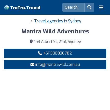
Travel agencies in Sydney
Mantra Wild Adventures
15B Albert St, 2151, Sydney
+611300036782
info@mantrawild.com.au