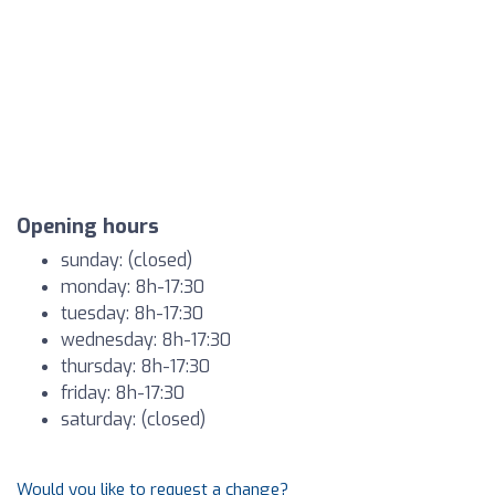
Opening hours
sunday: (closed)
monday: 8h-17:30
tuesday: 8h-17:30
wednesday: 8h-17:30
thursday: 8h-17:30
friday: 8h-17:30
saturday: (closed)
Would you like to request a change?