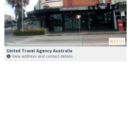
3.7
(9)
United Travel Agency Australia
View address and contact details