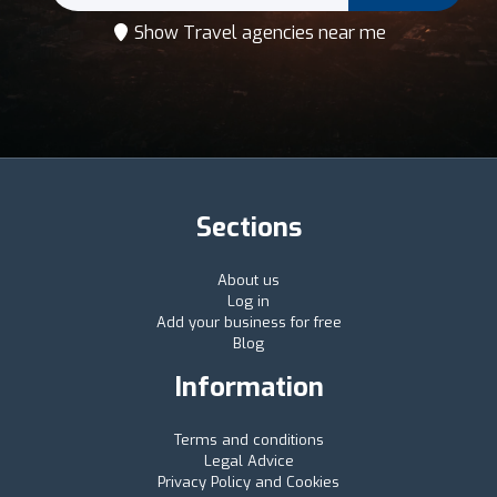
Show Travel agencies near me
Sections
About us
Log in
Add your business for free
Blog
Information
Terms and conditions
Legal Advice
Privacy Policy and Cookies