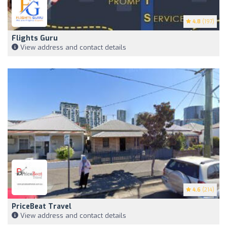
4.8
(197)
Flights Guru
View address and contact details
4.6
(214)
PriceBeat Travel
View address and contact details