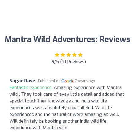
Mantra Wild Adventures: Reviews
5
/5 (10 Reviews)
Sagar Dave
Published on
7 years ago
Fantastic experience:
Amazing experience with Mantra
wild . They took care of evey little detail and added that
special touch their knowledge and India wild life
experiences was absolutely unparalleled. Wild life
experiences and the naturalist were amazing as well.
Will definitely be booking another India wild life
experience with Mantra wild