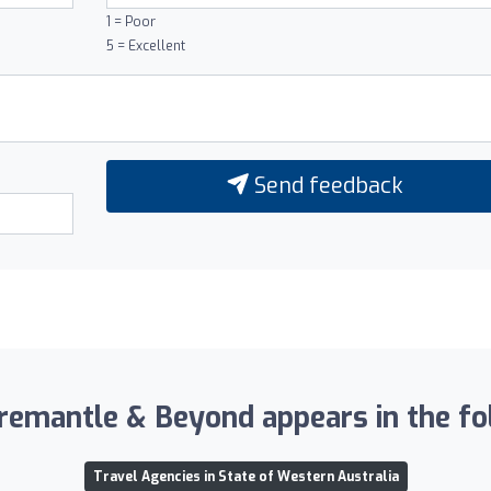
1 = Poor
5 = Excellent
Send feedback
emantle & Beyond appears in the fol
Travel Agencies in State of Western Australia