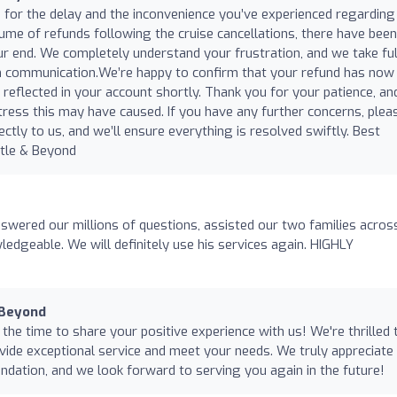
for the delay and the inconvenience you’ve experienced regarding
lume of refunds following the cruise cancellations, there have been
 end. We completely understand your frustration, and we take ful
 in communication.We’re happy to confirm that your refund has now
reflected in your account shortly. Thank you for your patience, an
tress this may have caused. If you have any further concerns, plea
ectly to us, and we’ll ensure everything is resolved swiftly. Best
tle & Beyond
ered our millions of questions, assisted our two families acros
ledgeable. We will definitely use his services again. HIGHLY
 Beyond
he time to share your positive experience with us! We're thrilled 
vide exceptional service and meet your needs. We truly appreciate
ation, and we look forward to serving you again in the future!