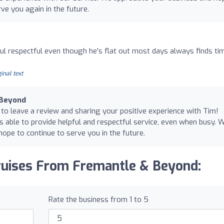
ve you again in the future.
ul respectful even though he's flat out most days always finds ti
inal text
 Beyond
 to leave a review and sharing your positive experience with Tim!
s able to provide helpful and respectful service, even when busy. 
ope to continue to serve you in the future.
ruises From Fremantle & Beyond:
Rate the business from 1 to 5