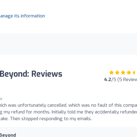
manage its information
 Beyond: Reviews
4.2
/5 (5 Revie
go
ich was unfortunately cancelled, which was no fault of this compa
g my refund for months. Initially told me they accidentally refunde
ake. Then stopped responding to my emails.
 Beyond