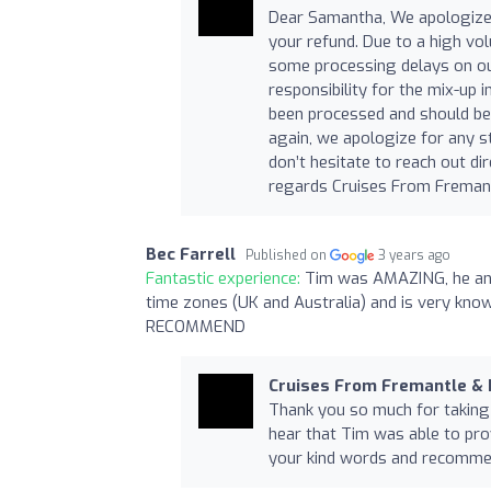
Dear Samantha, We apologize 
your refund. Due to a high vo
some processing delays on our
responsibility for the mix-up
been processed and should be 
again, we apologize for any s
don’t hesitate to reach out dir
regards Cruises From Freman
Bec Farrell
Published on
3 years ago
Fantastic experience:
Tim was AMAZING, he answ
time zones (UK and Australia) and is very know
RECOMMEND
Cruises From Fremantle &
Thank you so much for taking t
hear that Tim was able to pro
your kind words and recommend