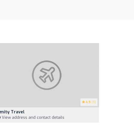
4.9
(9)
mity Travel
View address and contact details