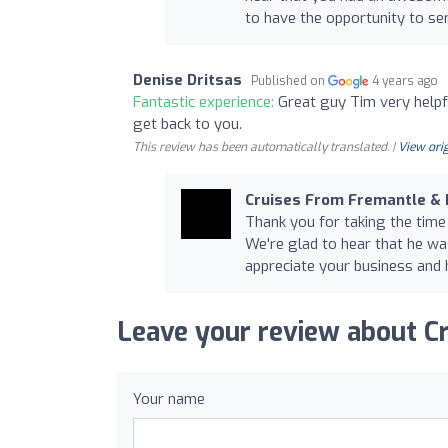
to have the opportunity to ser
Denise Dritsas
Published on
4 years ago
Fantastic experience:
Great guy Tim very helpf
get back to you.
This review has been automatically translated. |
View orig
Cruises From Fremantle &
Thank you for taking the time
We're glad to hear that he wa
appreciate your business and h
Leave your review about C
Your name