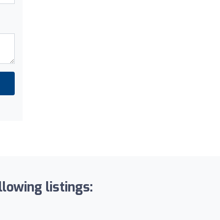
lowing listings: