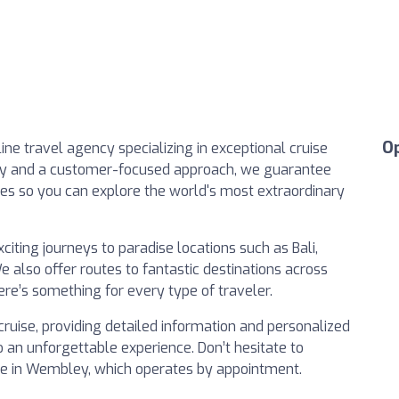
O
line travel agency specializing in exceptional cruise
ogy and a customer-focused approach, we guarantee
tes so you can explore the world's most extraordinary
iting journeys to paradise locations such as Bali,
e also offer routes to fantastic destinations across
here’s something for every type of traveler.
cruise, providing detailed information and personalized
o an unforgettable experience. Don’t hesitate to
fice in Wembley, which operates by appointment.