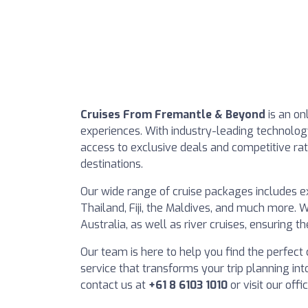
Cruises From Fremantle & Beyond
is an on
experiences. With industry-leading technol
access to exclusive deals and competitive ra
destinations.
Our wide range of cruise packages includes exc
Thailand, Fiji, the Maldives, and much more. W
Australia, as well as river cruises, ensuring t
Our team is here to help you find the perfect 
service that transforms your trip planning int
contact us at
+61 8 6103 1010
or visit our of