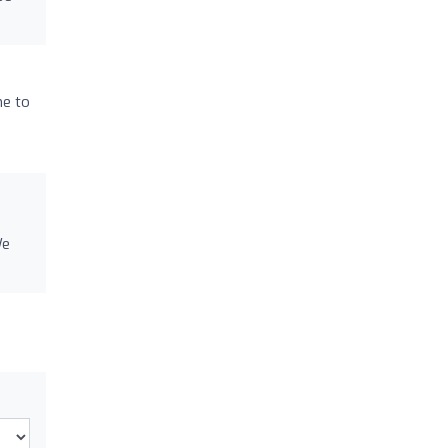
me to
We