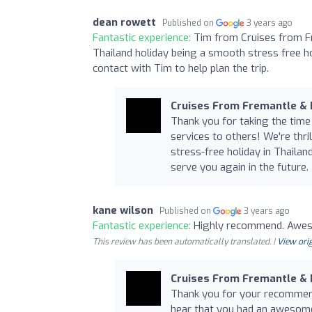
dean rowett
Published on
3 years ago
Fantastic experience:
Tim from Cruises from F
Thailand holiday being a smooth stress free ho
contact with Tim to help plan the trip.
Cruises From Fremantle &
Thank you for taking the time
services to others! We're thri
stress-free holiday in Thaila
serve you again in the future.
kane wilson
Published on
3 years ago
Fantastic experience:
Highly recommend. Awes
This review has been automatically translated. |
View orig
Cruises From Fremantle &
Thank you for your recommenda
hear that you had an awesome