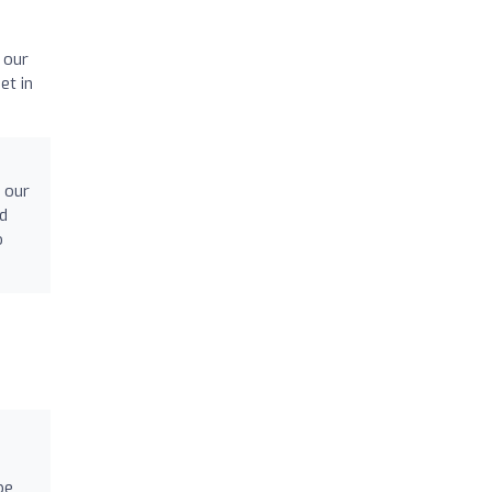
 our
et in
 our
nd
o
pe