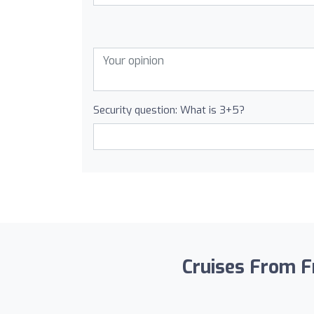
Security question: What is 3+5?
Cruises From Fr