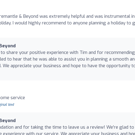
remantle & Beyond was extremely helpful and was instrumental in
liday. I would highly recommend to anyone planning a holiday to g
 Beyond
 to share your positive experience with Tim and for recommending
lled to hear that he was able to assist you in planning a smooth a
nd. We appreciate your business and hope to have the opportunity t
ome service
inal text
 Beyond
tion and for taking the time to leave us a review! We're glad to
 experience with our service. We appreciate your business and ho