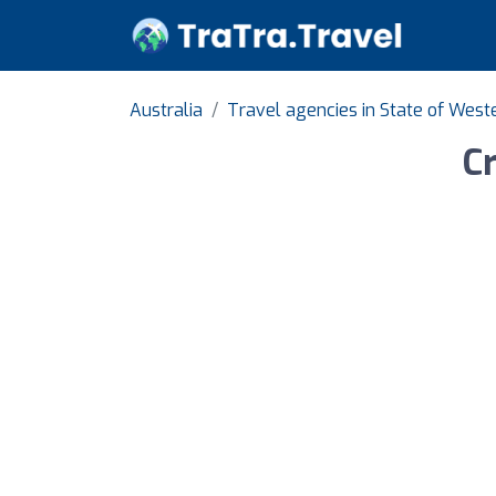
Australia
Travel agencies in State of West
C