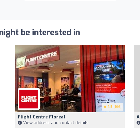
ight be interested in
4.8
(166)
Flight Centre Floreat
A
View address and contact details