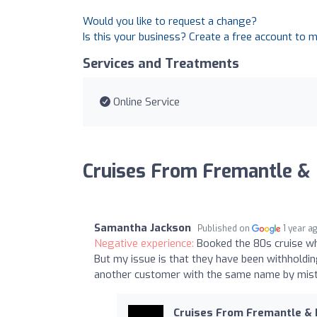
Would you like to request a change?
Is this your business? Create a free account to 
Services and Treatments
Online Service
Cruises From Fremantle &
Samantha Jackson
Published on
1 year a
Negative experience:
Booked the 80s cruise wh
But my issue is that they have been withholdin
another customer with the same name by mist
Cruises From Fremantle &