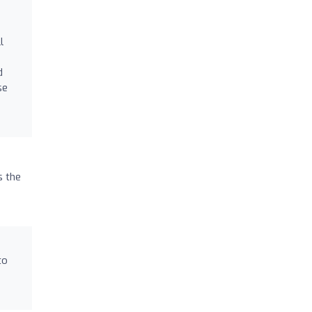
l
d
se
s the
to