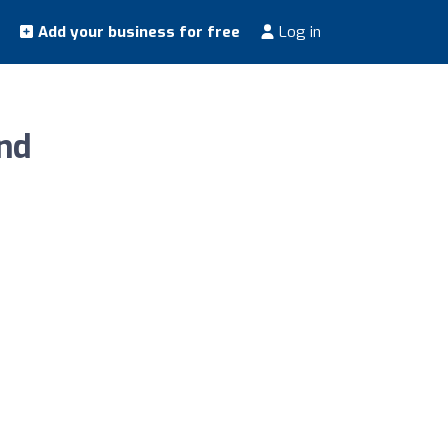
Add your business for free
Log in
nd