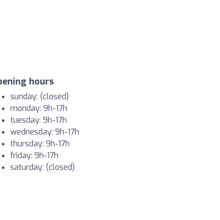
pening hours
sunday: (closed)
monday: 9h-17h
tuesday: 9h-17h
wednesday: 9h-17h
thursday: 9h-17h
friday: 9h-17h
saturday: (closed)