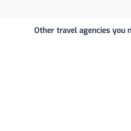
Other travel agencies you m