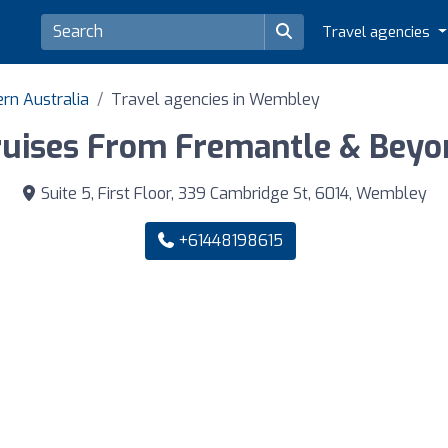
Travel agencies
ern Australia
Travel agencies in Wembley
ruises From Fremantle & Beyo
Suite 5, First Floor, 339 Cambridge St, 6014, Wembley
+61448198615