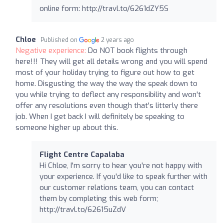
online form: http://travl.to/6261dZY5S
Chloe
Published on
2 years ago
Negative experience:
Do NOT book flights through
here!!! They will get all details wrong and you will spend
most of your holiday trying to figure out how to get
home. Disgusting the way the way the speak down to
you while trying to deflect any responsibility and won't
offer any resolutions even though that's litterly there
job. When I get back I will definitely be speaking to
someone higher up about this.
Flight Centre Capalaba
Hi Chloe, I'm sorry to hear you're not happy with
your experience. If you'd like to speak further with
our customer relations team, you can contact
them by completing this web form;
http://travl.to/62615uZdV