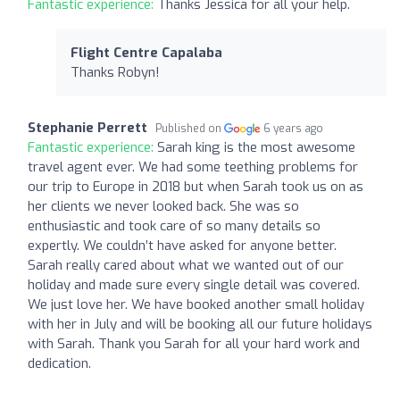
Fantastic experience:
Thanks Jessica for all your help.
Flight Centre Capalaba
Thanks Robyn!
Stephanie Perrett
Published on
6 years ago
Fantastic experience:
Sarah king is the most awesome
travel agent ever. We had some teething problems for
our trip to Europe in 2018 but when Sarah took us on as
her clients we never looked back. She was so
enthusiastic and took care of so many details so
expertly. We couldn’t have asked for anyone better.
Sarah really cared about what we wanted out of our
holiday and made sure every single detail was covered.
We just love her. We have booked another small holiday
with her in July and will be booking all our future holidays
with Sarah. Thank you Sarah for all your hard work and
dedication.