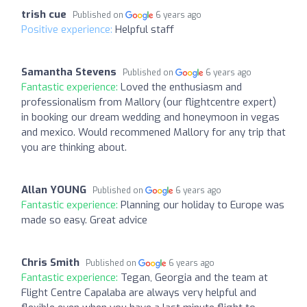
trish cue
Published on
6 years ago
Positive experience:
Helpful staff
Samantha Stevens
Published on
6 years ago
Fantastic experience:
Loved the enthusiasm and
professionalism from Mallory (our flightcentre expert)
in booking our dream wedding and honeymoon in vegas
and mexico. Would recommened Mallory for any trip that
you are thinking about.
Allan YOUNG
Published on
6 years ago
Fantastic experience:
Planning our holiday to Europe was
made so easy. Great advice
Chris Smith
Published on
6 years ago
Fantastic experience:
Tegan, Georgia and the team at
Flight Centre Capalaba are always very helpful and