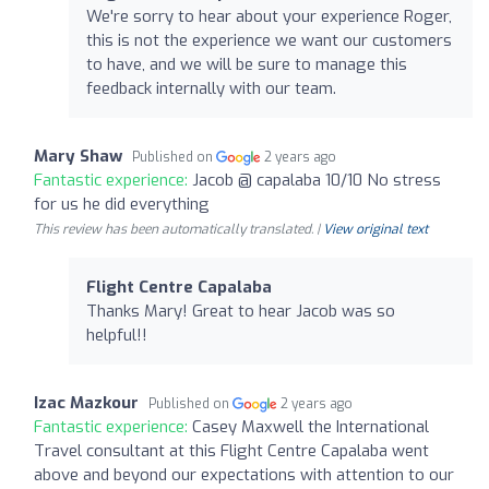
We're sorry to hear about your experience Roger,
this is not the experience we want our customers
to have, and we will be sure to manage this
feedback internally with our team.
Mary Shaw
Published on
2 years ago
Fantastic experience:
Jacob @ capalaba 10/10 No stress
for us he did everything
This review has been automatically translated. |
View original text
Flight Centre Capalaba
Thanks Mary! Great to hear Jacob was so
helpful!!
Izac Mazkour
Published on
2 years ago
Fantastic experience:
Casey Maxwell the International
Travel consultant at this Flight Centre Capalaba went
above and beyond our expectations with attention to our