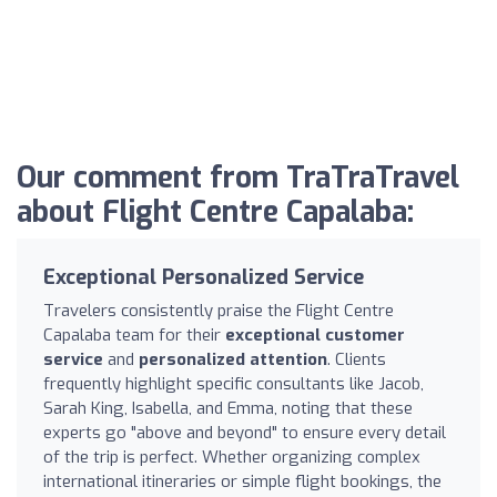
Our comment from TraTraTravel
about Flight Centre Capalaba:
Exceptional Personalized Service
Travelers consistently praise the Flight Centre
Capalaba team for their
exceptional customer
service
and
personalized attention
. Clients
frequently highlight specific consultants like Jacob,
Sarah King, Isabella, and Emma, noting that these
experts go "above and beyond" to ensure every detail
of the trip is perfect. Whether organizing complex
international itineraries or simple flight bookings, the