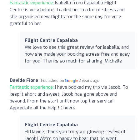
Fantastic experience:
Isabella from Capalaba Flight
Centre is very helpful. I called her in a lot of stress and
she organised new flights for the same day. I'm very
grateful to her
Flight Centre Capalaba
We love to see this great review for Isabella, and
how she made your booking stress-free and easy
for you! Thanks so much for sharing, Michelle
Davide Fiore
Published on
2 years ago
Fantastic experience:
I have booked my trip via Jacob. To
keep it short and sweet, Jacob has gone above and
beyond. From the start until now top tier service!
Appreciate all the help ! Cheers.
Flight Centre Capalaba
Hi Davide, thank you for your glowing review of
Jacob! We're so happy to hear that he went