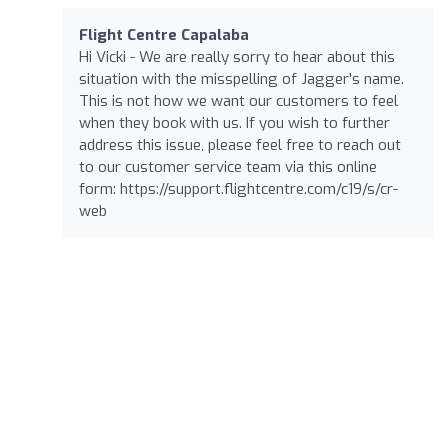
Flight Centre Capalaba
Hi Vicki - We are really sorry to hear about this
situation with the misspelling of Jagger's name.
This is not how we want our customers to feel
when they book with us. If you wish to further
address this issue, please feel free to reach out
to our customer service team via this online
form: https://support.flightcentre.com/c19/s/cr-
web