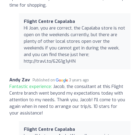
time for shopping.
Flight Centre Capalaba
Hi Joan, you are correct, the Capalaba store is not
open on the weekends currently, but there are
plenty of other local stores open over the
weekends if you cannot get in during the week,
and you can find these just here;
http://travl.to/6261g1yHN
Andy Zav
Published on
3 years ago
Fantastic experience:
Jacob, the consultant at this Flight
Centre branch went beyond my expectations today with
attention to my needs. Thank you, Jacob! I'll come to you
again when in need to arrange our trip/s. 10 stars for
your assistance!
Flight Centre Capalaba