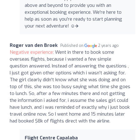
above and beyond to provide you with an
exceptional booking experience. We're here to
help as soon as you're ready to start planning
your next adventure! ☺️✈️
Roger van den Broek
Published on
2 years ago
Negative experience:
Went in there to book some
overseas flights, because i wanted a few simple
question answered. Instead of answering the questions ,
I just got given other options which i wasn't asking for.
The girl clearly didn't know what she was doing and on
top of this, she was too busy saying what time she goes
to lunch. So, after a few minutes there and not getting
the information i asked for, i assume the sales girl could
have lunch, and i was reminded of exactly why i just book
travel online now. So I went home and 15 minutes later
had booked $8k of flights direct with the airline.
Flight Centre Capalaba