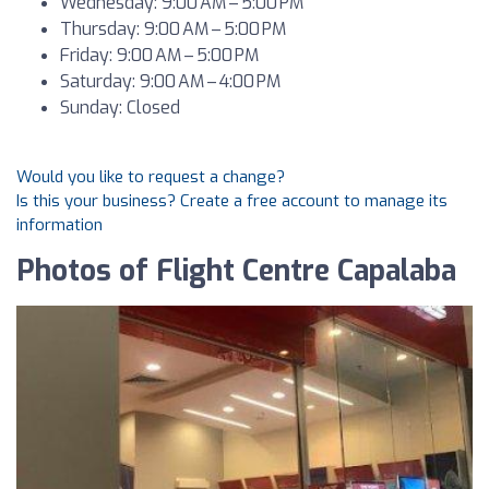
Wednesday: 9:00 AM – 5:00 PM
Thursday: 9:00 AM – 5:00 PM
Friday: 9:00 AM – 5:00 PM
Saturday: 9:00 AM – 4:00 PM
Sunday: Closed
Would you like to request a change?
Is this your business? Create a free account to manage its
information
Photos of Flight Centre Capalaba