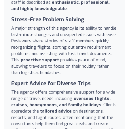
staff is described as
enthusiastic, professional,
and highly knowledgeable
.
Stress-Free Problem Solving
A major strength of this agency is its ability to handle
last-minute changes and unexpected issues with ease.
Reviewers share stories of staff members quickly
reorganizing flights, sorting out entry requirement
problems, and assisting with lost travel documents.
This
proactive support
provides peace of mind,
allowing travelers to focus on their holiday rather
than logistical headaches.
Expert Advice for Diverse Trips
The agency offers comprehensive support for a wide
range of travel needs, including
overseas flights,
cruises, honeymoons, and family holidays
. Clients
appreciate the
tailored advice
on destinations,
resorts, and flight routes, often mentioning that the
consultants help them find great deals and create