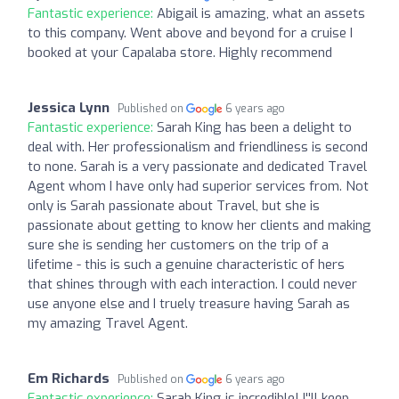
Fantastic experience:
Abigail is amazing, what an assets
to this company. Went above and beyond for a cruise I
booked at your Capalaba store. Highly recommend
Jessica Lynn
Published on
6 years ago
Fantastic experience:
Sarah King has been a delight to
deal with. Her professionalism and friendliness is second
to none. Sarah is a very passionate and dedicated Travel
Agent whom I have only had superior services from. Not
only is Sarah passionate about Travel, but she is
passionate about getting to know her clients and making
sure she is sending her customers on the trip of a
lifetime - this is such a genuine characteristic of hers
that shines through with each interaction. I could never
use anyone else and I truely treasure having Sarah as
my amazing Travel Agent.
Em Richards
Published on
6 years ago
Fantastic experience:
Sarah King is incredible! I''ll keep