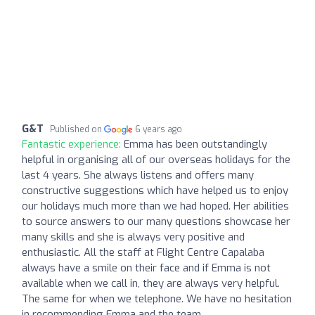
G&T
Published on
6 years ago
Fantastic experience:
Emma has been outstandingly
helpful in organising all of our overseas holidays for the
last 4 years. She always listens and offers many
constructive suggestions which have helped us to enjoy
our holidays much more than we had hoped. Her abilities
to source answers to our many questions showcase her
many skills and she is always very positive and
enthusiastic. All the staff at Flight Centre Capalaba
always have a smile on their face and if Emma is not
available when we call in, they are always very helpful.
The same for when we telephone. We have no hesitation
in recommending Emma and the team.