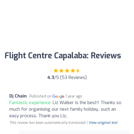
Flight Centre Capalaba: Reviews
4.3
/5 (53 Reviews)
Dj Chain
Published on
1 year ago
Fantastic experience:
Liz Walker is the best!! Thanks so
much for organising our next family holiday.. such an
easy process. Thank you Liz..
This review has been automatically translated. |
View original text