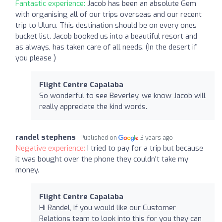
Fantastic experience:
Jacob has been an absolute Gem
with organising all of our trips overseas and our recent
trip to Uluṟu. This destination should be on every ones
bucket list. Jacob booked us into a beautiful resort and
as always, has taken care of all needs. (In the desert if
you please )
Flight Centre Capalaba
So wonderful to see Beverley, we know Jacob will
really appreciate the kind words.
randel stephens
Published on
3 years ago
Negative experience:
I tried to pay for a trip but because
it was bought over the phone they couldn't take my
money.
Flight Centre Capalaba
Hi Randel, if you would like our Customer
Relations team to look into this for you they can