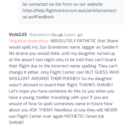
be contacted via the form on our website:
https://help.flightcentre.com.au/s/article/contact-
us-au#Feedback
Vicki225
Published on
3 years ago
Negative experience:
ABSOLUTELY PATHETIC that Shane
would spell my 2yo Grandsons name Jagger as Gadder!!
No drama you would think, until my daughter turned up
at the airport last night only to be told they can’t board
their flight due to the incorrect name spelling They can’t
change it either, only Flight Center can! BUT GUESS WHO
WOULDNT ANSWER THEIR PHONES! So my daughter
wasn’t allowed to board their flight THANKS SHANE!!
Let’s hope you have someone do this to you when you
have a young toddler travelling with you! If you are
unsure of how to spell someones name in future how
about you ASK THEM!! Needless to say they will NEVER
use Flight Center ever again PATHETIC! Great job
SHANE!