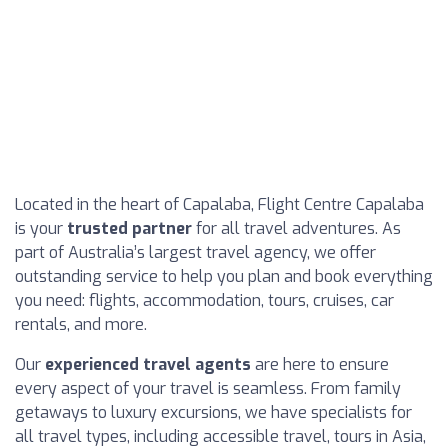
Located in the heart of Capalaba, Flight Centre Capalaba
is your
trusted partner
for all travel adventures. As
part of Australia’s largest travel agency, we offer
outstanding service to help you plan and book everything
you need: flights, accommodation, tours, cruises, car
rentals, and more.
Our
experienced travel agents
are here to ensure
every aspect of your travel is seamless. From family
getaways to luxury excursions, we have specialists for
all travel types, including accessible travel, tours in Asia,