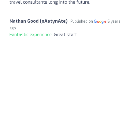
travel consultants long into the future.
Nathan Good (nAstynAte)
Published on
6 years
ago
Fantastic experience:
Great staff