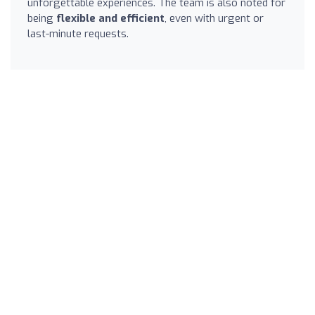
unforgettable experiences. The team is also noted for
being
flexible and efficient
, even with urgent or
last-minute requests.