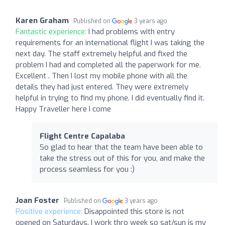
Karen Graham
Published on
3 years ago
Fantastic experience:
I had problems with entry
requirements for an international flight I was taking the
next day. The staff extremely helpful and fixed the
problem I had and completed all the paperwork for me.
Excellent . Then I lost my mobile phone with all the
details they had just entered. They were extremely
helpful in trying to find my phone. I did eventually find it.
Happy Traveller here I come
Flight Centre Capalaba
So glad to hear that the team have been able to
take the stress out of this for you, and make the
process seamless for you :)
Joan Foster
Published on
3 years ago
Positive experience:
Disappointed this store is not
opened on Saturdays. I work thro week so sat/sun is my