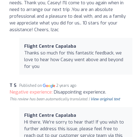
needs. Thank you, Casey! I'll come to you again when in
need to arrange our next trip .You are an absolute
professional and a pleasure to deal with, and as a family
we appreciate what you did for us.. 10 stars for your
assistance! Cheers, Izac
Flight Centre Capalaba
Thanks so much for this fantastic feedback, we
love to hear how Casey went above and beyond
for you
T S
Published on
2 years ago
Negative experience:
Disappointing experience.
This review has been automatically translated. |
View original text
Flight Centre Capalaba
Hi there, We're sorry to hear that! If you wish to
further address this issue, please feel free to
reach out to our customer service team via this