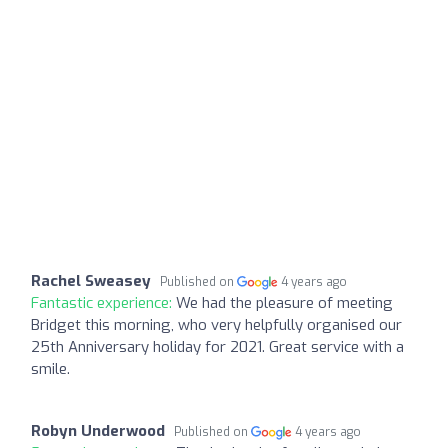
Rachel Sweasey
Published on
4 years ago
Fantastic experience:
We had the pleasure of meeting
Bridget this morning, who very helpfully organised our
25th Anniversary holiday for 2021. Great service with a
smile.
Robyn Underwood
Published on
4 years ago