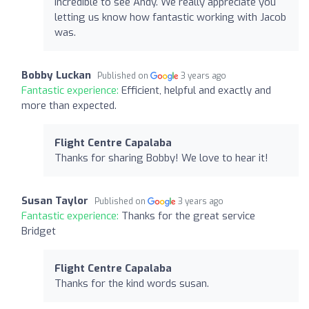
Incredible to see Andy. We really appreciate you
letting us know how fantastic working with Jacob
was.
Bobby Luckan
Published on
3 years ago
Fantastic experience:
Efficient, helpful and exactly and
more than expected.
Flight Centre Capalaba
Thanks for sharing Bobby! We love to hear it!
Susan Taylor
Published on
3 years ago
Fantastic experience:
Thanks for the great service
Bridget
Flight Centre Capalaba
Thanks for the kind words susan.