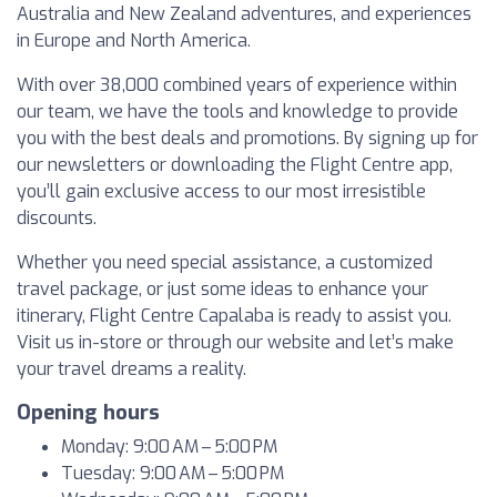
Australia and New Zealand adventures, and experiences
in Europe and North America.
With over 38,000 combined years of experience within
our team, we have the tools and knowledge to provide
you with the best deals and promotions. By signing up for
our newsletters or downloading the Flight Centre app,
you’ll gain exclusive access to our most irresistible
discounts.
Whether you need special assistance, a customized
travel package, or just some ideas to enhance your
itinerary, Flight Centre Capalaba is ready to assist you.
Visit us in-store or through our website and let’s make
your travel dreams a reality.
Opening hours
Monday: 9:00 AM – 5:00 PM
Tuesday: 9:00 AM – 5:00 PM