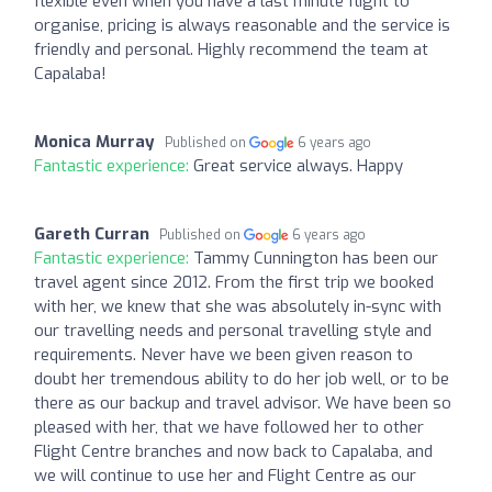
flexible even when you have a last minute flight to
organise, pricing is always reasonable and the service is
friendly and personal. Highly recommend the team at
Capalaba!
Monica Murray
Published on
6 years ago
Fantastic experience:
Great service always. Happy
Gareth Curran
Published on
6 years ago
Fantastic experience:
Tammy Cunnington has been our
travel agent since 2012. From the first trip we booked
with her, we knew that she was absolutely in-sync with
our travelling needs and personal travelling style and
requirements. Never have we been given reason to
doubt her tremendous ability to do her job well, or to be
there as our backup and travel advisor. We have been so
pleased with her, that we have followed her to other
Flight Centre branches and now back to Capalaba, and
we will continue to use her and Flight Centre as our