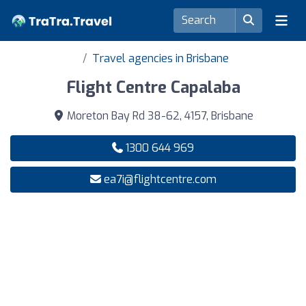
Travel agencies in Brisbane
Flight Centre Capalaba
Moreton Bay Rd 38-62, 4157, Brisbane
1300 644 969
ea7i@flightcentre.com