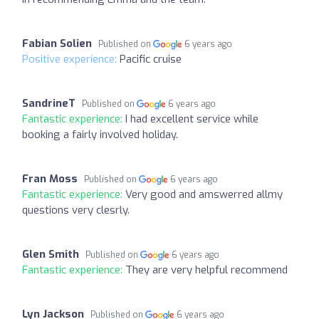
Fabian Solien
Published on
6 years ago
Positive experience:
Pacific cruise
SandrineT
Published on
6 years ago
Fantastic experience:
I had excellent service while
booking a fairly involved holiday.
Fran Moss
Published on
6 years ago
Fantastic experience:
Very good and amswerred allmy
questions very clesrly.
Glen Smith
Published on
6 years ago
Fantastic experience:
They are very helpful recommend
Lyn Jackson
Published on
6 years ago