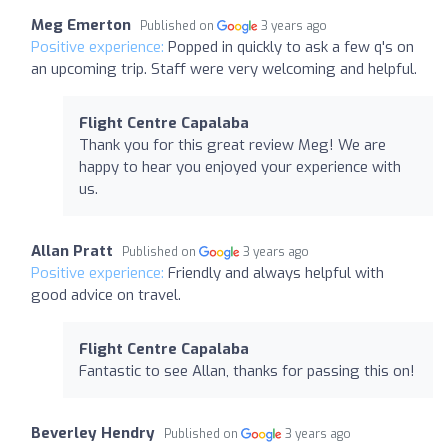
Meg Emerton
Published on
3 years ago
Positive experience:
Popped in quickly to ask a few q's on
an upcoming trip. Staff were very welcoming and helpful.
Flight Centre Capalaba
Thank you for this great review Meg! We are
happy to hear you enjoyed your experience with
us.
Allan Pratt
Published on
3 years ago
Positive experience:
Friendly and always helpful with
good advice on travel.
Flight Centre Capalaba
Fantastic to see Allan, thanks for passing this on!
Beverley Hendry
Published on
3 years ago