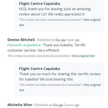
Flight Centre Capalaba
Hi Dj, thank you for leaving such an amazing
review about Liz! We really appreciate it.
This review has been automatically translated. |
View original
text
Denise Mitchell
Published on
1 year ago
Fantastic experience:
Thank you Isabella. Terrific
customer service. Very efficient.
This review has been automatically translated. |
View original text
Flight Centre Capalaba
Thank you so much for sharing this terrific review
for Isabella! We love hearing this
This review has been automatically translated. |
View original
text
Michelle Winn
Published on
2 years ago