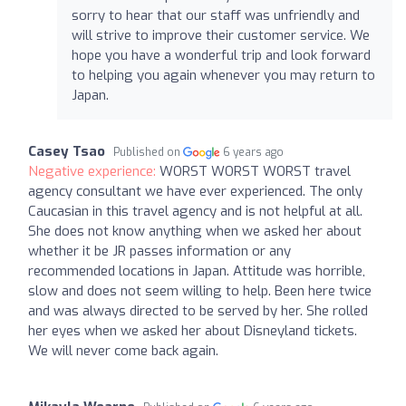
sorry to hear that our staff was unfriendly and
will strive to improve their customer service. We
hope you have a wonderful trip and look forward
to helping you again whenever you may return to
Japan.
Casey Tsao
Published on
6 years ago
Negative experience:
WORST WORST WORST travel
agency consultant we have ever experienced. The only
Caucasian in this travel agency and is not helpful at all.
She does not know anything when we asked her about
whether it be JR passes information or any
recommended locations in Japan. Attitude was horrible,
slow and does not seem willing to help. Been here twice
and was always directed to be served by her. She rolled
her eyes when we asked her about Disneyland tickets.
We will never come back again.