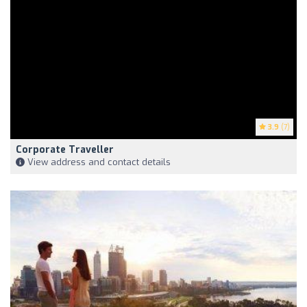
3.9
(7)
Corporate Traveller
View address and contact details