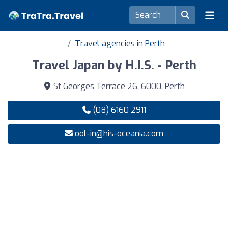
Travel agencies in Perth
Travel Japan by H.I.S. - Perth
St Georges Terrace 26, 6000, Perth
(08) 6160 2911
ool-in@his-oceania.com