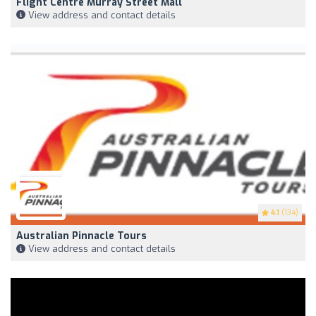
Flight Centre Murray Street Mall
View address and contact details
4.1
(134)
Australian Pinnacle Tours
View address and contact details