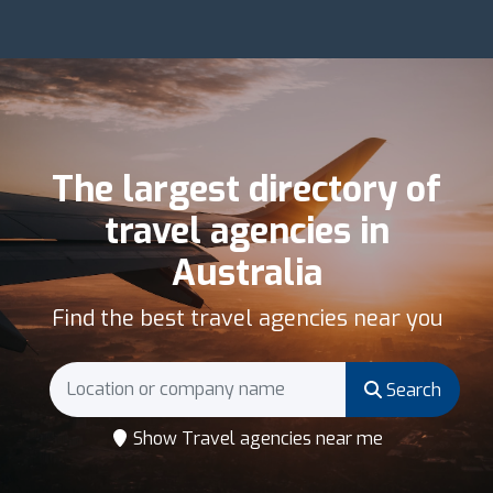
The largest directory of
travel agencies in
Australia
Find the best travel agencies near you
Search
Show Travel agencies near me