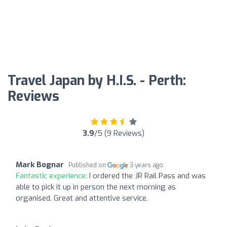
Travel Japan by H.I.S. - Perth:
Reviews
3.9
/5 (9 Reviews)
Mark Bognar
Published on
3 years ago
Fantastic experience:
I ordered the JR Rail Pass and was
able to pick it up in person the next morning as
organised. Great and attentive service.