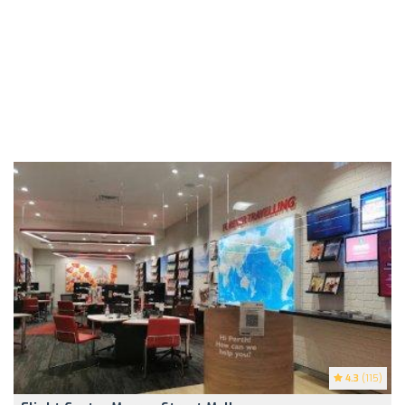
4.3
(115)