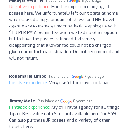
Mikayla Wearne
Published on
6 years ago
Negative experience:
Horrible experience buying JR
passes here. We unfortunately left our tickets at home
which caused a huge amount of stress and HIS travel
agent were extremely unsympathetic slapping us with
$110 PER PASS admin fee when we had no other option
but to have the passes refunded. Extremely
disappointing that a lower fee could not be charged
given our unfortunate situation. Do not recommend and
will not return.
Rosemarie Limbo
Published on
7 years ago
Positive experience:
Very useful for travel to Japan
Jimmy Mate
Published on
8 years ago
Fantastic experience:
My #1 Travel agency for all things
Japan. Best value data Sim card available here for $49.
Can also purchase JR passes and a variety of other
tickets here.