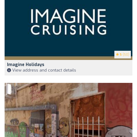
5
(50)
Imagine Holidays
View address and contact details