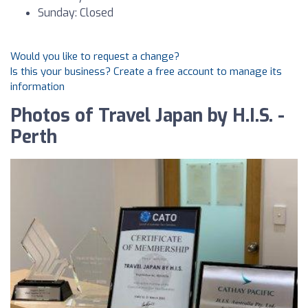
Sunday: Closed
Would you like to request a change?
Is this your business? Create a free account to manage its
information
Photos of Travel Japan by H.I.S. -
Perth