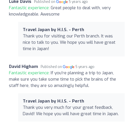
Luke Davis
Published on
5 years ago
Fantastic experience:
Great people to deal with, very
knowledgeable. Awesome
Travel Japan by H.I.S. - Perth
Thank you for visiting our Perth branch. It was
nice to talk to you. We hope you will have great
time in Japan!
David Higham
Published on
5 years ago
Fantastic experience:
If you're planning a trip to Japan,
make sure you take some time to pick the brains of the
staff here, they are so amazingly helpful.
Travel Japan by H.I.S. - Perth
Thank you very much for your great feedback,
David! We hope you will have great time in Japan.