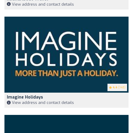
View address and contact details
4.4
(148)
Imagine Holidays
View address and contact details