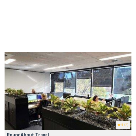
5
(2)
RoundAbout Travel