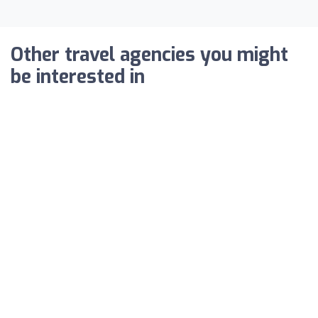
Other travel agencies you might
be interested in