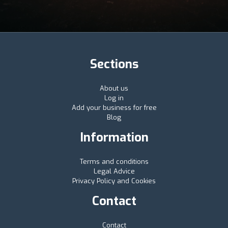
Sections
About us
Log in
Add your business for free
Blog
Information
Terms and conditions
Legal Advice
Privacy Policy and Cookies
Contact
Contact