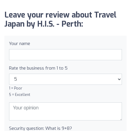
Leave your review about Travel
Japan by H.I.S. - Perth:
Your name
Rate the business from 1 to 5
1 = Poor
5 = Excellent
Security question: What is 9+8?