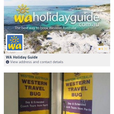
5
(9)
WA Holiday Guide
View address and contact details