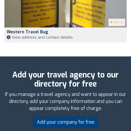
4.8
(5)
Western Travel Bug
View address and contact details
Add your travel agency to our
directory for free
If you manage a travel agency and want to appear in our
directory, add your company information and you can
appear completely free of charge.
Add your company for free