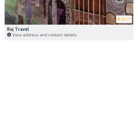
3.1
(7)
Raj Travel
View address and contact details