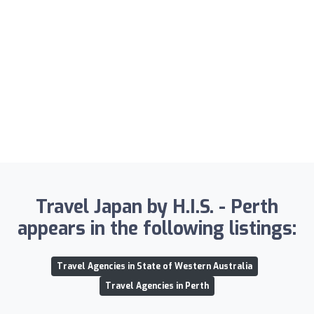
Travel Japan by H.I.S. - Perth
appears in the following listings:
Travel Agencies in State of Western Australia
Travel Agencies in Perth