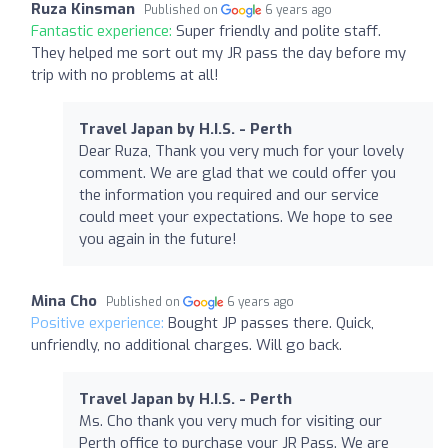
Ruza Kinsman
Published on
6 years ago
Fantastic experience:
Super friendly and polite staff.
They helped me sort out my JR pass the day before my
trip with no problems at all!
Travel Japan by H.I.S. - Perth
Dear Ruza, Thank you very much for your lovely
comment. We are glad that we could offer you
the information you required and our service
could meet your expectations. We hope to see
you again in the future!
Mina Cho
Published on
6 years ago
Positive experience:
Bought JP passes there. Quick,
unfriendly, no additional charges. Will go back.
Travel Japan by H.I.S. - Perth
Ms. Cho thank you very much for visiting our
Perth office to purchase your JR Pass. We are