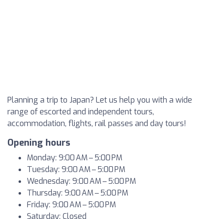
Planning a trip to Japan? Let us help you with a wide
range of escorted and independent tours,
accommodation, flights, rail passes and day tours!
Opening hours
Monday: 9:00 AM – 5:00 PM
Tuesday: 9:00 AM – 5:00 PM
Wednesday: 9:00 AM – 5:00 PM
Thursday: 9:00 AM – 5:00 PM
Friday: 9:00 AM – 5:00 PM
Saturday: Closed