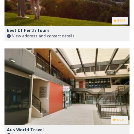
5
(96)
Best Of Perth Tours
View address and contact details
4.5
(8)
Aus World Travel