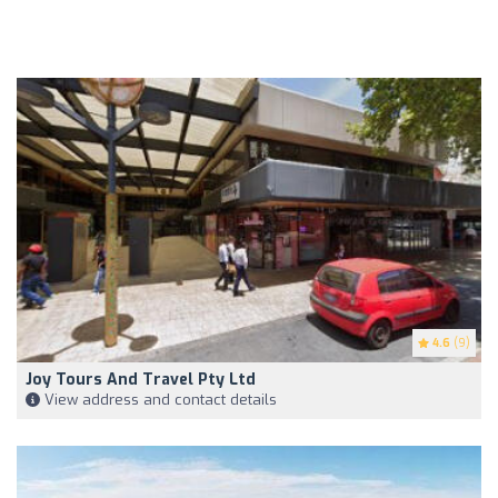
4.6
(9)
Joy Tours And Travel Pty Ltd
View address and contact details