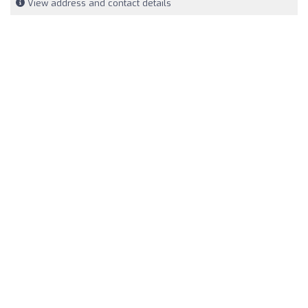
View address and contact details