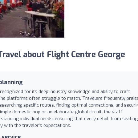
avel about Flight Centre George
 planning
recognized for its deep industry knowledge and ability to craft
nline platforms often struggle to match. Travelers frequently prais
researching specific routes, finding optimal connections, and securi
imple domestic hop or an elaborate global circuit, the staff
anding individual needs, ensuring that every detail, from seating
y with the traveler's expectations.
 service