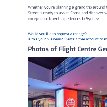
Whether you're planning a grand trip around t
Street is ready to assist. Come and discover 
exceptional travel experiences in Sydney.
Would you like to request a change?
Is this your business? Create a free account to 
Photos of Flight Centre Ge