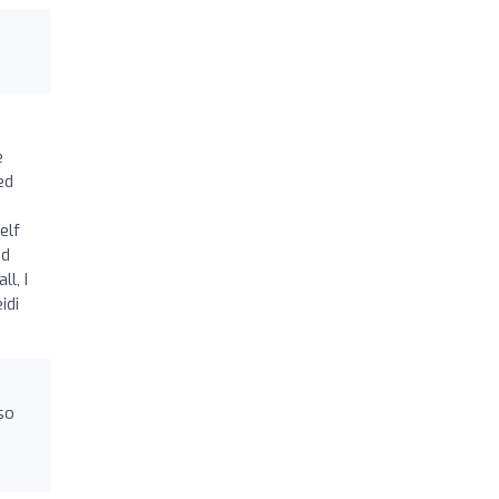
e
ed
elf
ed
l, I
idi
so