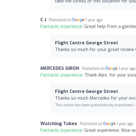
take the stress of this situation for you
C J
Published on
1 year ago
Fantastic experience:
Great help from a gentle
Flight Centre George Street
Thanks so much for your great review 
MERCEDES GIRON
Published on
1 year ago
Fantastic experience:
Thank Alex, for your exce
Flight Centre George Street
Thanks so much Mercedes for your exce
This review has been automatically translated. |
Watching Tubes
Published on
1 year ago
Fantastic experience:
Great experience. Moe wa