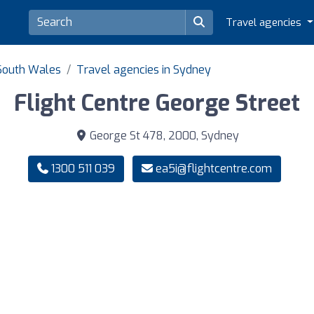
Travel agencies
 South Wales
Travel agencies in Sydney
Flight Centre George Street
George St 478, 2000, Sydney
1300 511 039
ea5i@flightcentre.com