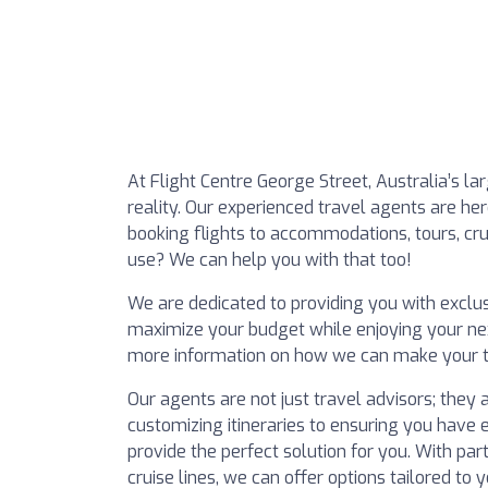
At Flight Centre George Street, Australia’s l
reality. Our experienced travel agents are her
booking flights to accommodations, tours, crui
use? We can help you with that too!
We are dedicated to providing you with exclus
maximize your budget while enjoying your next
more information on how we can make your t
Our agents are not just travel advisors; they 
customizing itineraries to ensuring you have 
provide the perfect solution for you. With pa
cruise lines, we can offer options tailored to