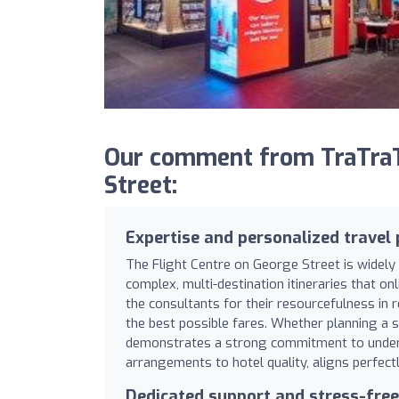
Our comment from TraTraTr
Street:
Expertise and personalized travel
The Flight Centre on George Street is widely 
complex, multi-destination itineraries that o
the consultants for their resourcefulness in 
the best possible fares. Whether planning a s
demonstrates a strong commitment to underst
arrangements to hotel quality, aligns perfectl
Dedicated support and stress-free