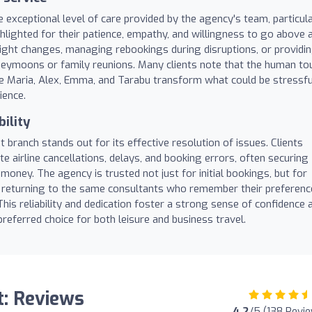
 exceptional level of care provided by the agency's team, particula
hlighted for their patience, empathy, and willingness to go above 
light changes, managing rebookings during disruptions, or providi
neymoons or family reunions. Many clients note that the human to
e Maria, Alex, Emma, and Tarabu transform what could be stressfu
ience.
ility
branch stands out for its effective resolution of issues. Clients
te airline cancellations, delays, and booking errors, often securing
oney. The agency is trusted not just for initial bookings, but for
 returning to the same consultants who remember their preferenc
 This reliability and dedication foster a strong sense of confidence 
eferred choice for both leisure and business travel.
t: Reviews
4.2
/5 (138 Revi