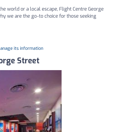
he world or a local escape, Flight Centre George
why we are the go-to choice for those seeking
manage its information
orge Street