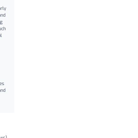
rly
and
ng
uch
l
es
and
ews)