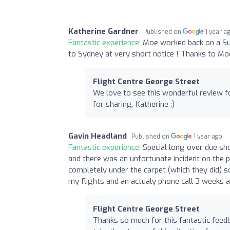
Katherine Gardner
Published on
1 year a
Fantastic experience:
Moe worked back on a Sun
to Sydney at very short notice ! Thanks to Moe
Flight Centre George Street
We love to see this wonderful review 
for sharing, Katherine :)
Gavin Headland
Published on
1 year ago
Fantastic experience:
Special long over due sho
and there was an unfortunate incident on the p
completely under the carpet (which they did) s
my flights and an actualy phone call 3 weeks a
Flight Centre George Street
Thanks so much for this fantastic feedb