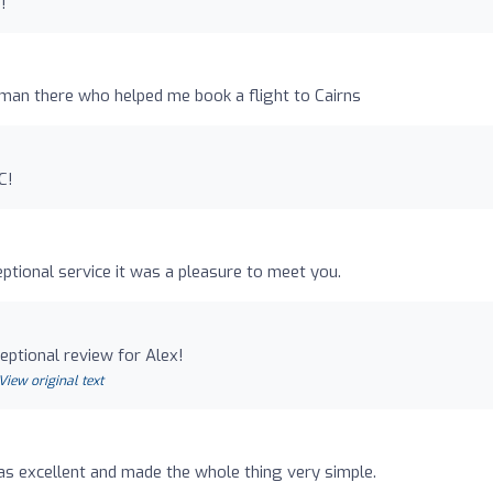
!
man there who helped me book a flight to Cairns
C!
ptional service it was a pleasure to meet you.
ptional review for Alex!
View original text
s excellent and made the whole thing very simple.