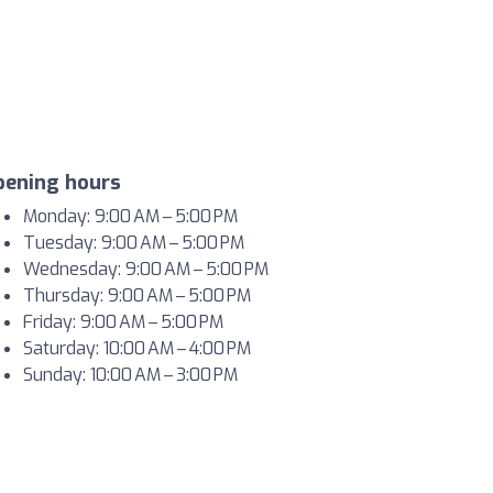
pening hours
Monday: 9:00 AM – 5:00 PM
Tuesday: 9:00 AM – 5:00 PM
Wednesday: 9:00 AM – 5:00 PM
Thursday: 9:00 AM – 5:00 PM
Friday: 9:00 AM – 5:00 PM
Saturday: 10:00 AM – 4:00 PM
Sunday: 10:00 AM – 3:00 PM