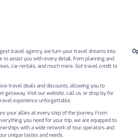
O
argest travel agency, we turn your travel dreams into
e to assist you with every detail, from planning and
ses, car rentals, and much more. Got travel credit to
ive travel deals and discounts, allowing you to
 getaway. Visit our website, call us, or drop by for
ravel experience unforgettable.
are your allies at every step of the journey. From
everything you need for your trip, we are equipped to
rtnerships with a wide network of tour operators and
 your unique tastes and needs.