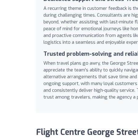
A recurring theme in customer feedback is the
during challenging times. Consultants are hig
beyond, whether assisting with last-minute f
peace of mind for emotional journeys like ho
and proactive communication from agents lik
logistics into a seamless and enjoyable exper
Trusted problem-solving and reliab
When travel plans go awry, the George Street 
appreciate the team's ability to quickly naviga
alternative arrangements that save time and m
ongoing support, with many loyal customers
and consistently deliver high-quality service.
trust among travelers, making the agency a pr
Flight Centre George Stree