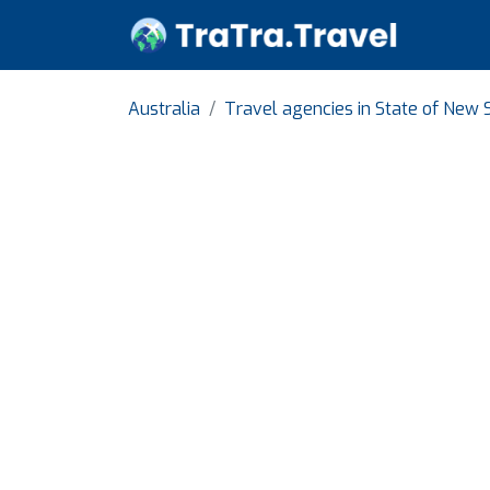
Australia
Travel agencies in State of New