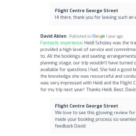
Flight Centre George Street
Hi there, thank you for leaving such an 
David Ablen
Published on
1 year ago
Fantastic experience:
Heidi Scholey was the tr
provided a high level of service and commitme
to. All the bookings and seating arrangements
planning stage, our trip wouldn't have turned 
available for questions I had. She had a good 
the knowledge she was resourceful and conduct
was very impressed with Heidi and the Flight C
for my trip next year! Thanks Heidi. Best, Davi
Flight Centre George Street
We love to see this glowing review for 
made your booking process so seamless.
feedback David