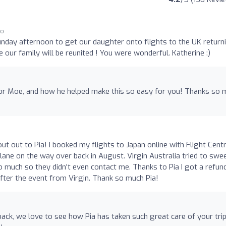
go
day afternoon to get our daughter onto flights to the UK return
 our family will be reunited ! You were wonderful. Katherine :)
for Moe, and how he helped make this so easy for you! Thanks so 
ut out to Pia! I booked my flights to Japan online with Flight Cent
lane on the way over back in August. Virgin Australia tried to swee
o much so they didn't even contact me. Thanks to Pia I got a refun
fter the event from Virgin. Thank so much Pia!
ack, we love to see how Pia has taken such great care of your trip