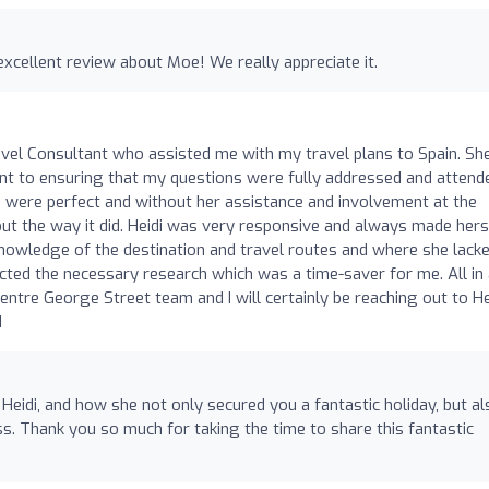
excellent review about Moe! We really appreciate it.
avel Consultant who assisted me with my travel plans to Spain. Sh
nt to ensuring that my questions were fully addressed and attend
 were perfect and without her assistance and involvement at the
out the way it did. Heidi was very responsive and always made hers
knowledge of the destination and travel routes and where she lack
ed the necessary research which was a time-saver for me. All in al
entre George Street team and I will certainly be reaching out to He
d
Heidi, and how she not only secured you a fantastic holiday, but al
 Thank you so much for taking the time to share this fantastic