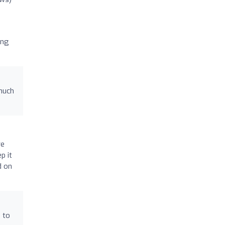
ing
much
re
p it
d on
 to