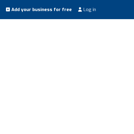
Add your business for free
Log in