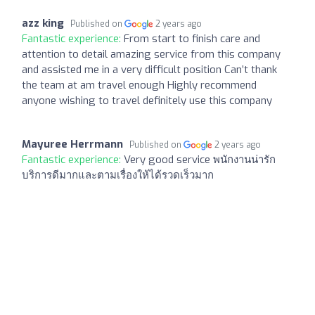
azz king
Published on
2 years ago
Fantastic experience:
From start to finish care and
attention to detail amazing service from this company
and assisted me in a very difficult position Can’t thank
the team at am travel enough Highly recommend
anyone wishing to travel definitely use this company
Mayuree Herrmann
Published on
2 years ago
Fantastic experience:
Very good service พนักงานน่ารัก
บริการดีมากและตามเรื่องให้ได้รวดเร็วมาก