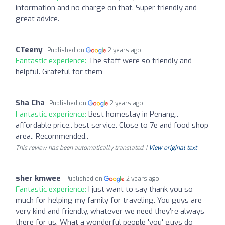
information and no charge on that. Super friendly and
great advice.
CTeeny
Published on
2 years ago
Fantastic experience:
The staff were so friendly and
helpful. Grateful for them
Sha Cha
Published on
2 years ago
Fantastic experience:
Best homestay in Penang..
affordable price.. best service. Close to 7e and food shop
area.. Recommended..
This review has been automatically translated. |
View original text
sher kmwee
Published on
2 years ago
Fantastic experience:
I just want to say thank you so
much for helping my family for traveling. You guys are
very kind and friendly, whatever we need they’re always
there for us. What a wonderful people 'you' guys do