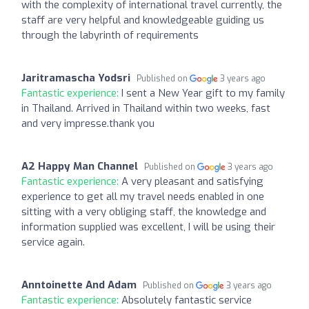
with the complexity of international travel currently, the
staff are very helpful and knowledgeable guiding us
through the labyrinth of requirements
Jaritramascha Yodsri
Published on
3 years ago
Fantastic experience:
I sent a New Year gift to my family
in Thailand. Arrived in Thailand within two weeks, fast
and very impresse.thank you
A2 Happy Man Channel
Published on
3 years ago
Fantastic experience:
A very pleasant and satisfying
experience to get all my travel needs enabled in one
sitting with a very obliging staff, the knowledge and
information supplied was excellent, I will be using their
service again.
Anntoinette And Adam
Published on
3 years ago
Fantastic experience:
Absolutely fantastic service