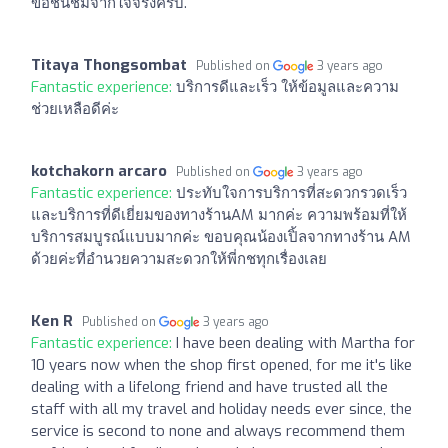
ขอชื่นชมจากใจจริงครับ.
Titaya Thongsombat
Published on
3 years ago
Fantastic experience:
บริการดีและเร็ว ให้ข้อมูลและความ
ช่วยเหลือดีค่ะ
kotchakorn arcaro
Published on
3 years ago
Fantastic experience:
ประทับใจการบริการที่สะดวกรวดเร็ว
และบริการที่ดีเยี่ยมของทางร้านAM มากค่ะ ความพร้อมที่ให้
บริการสมบูรณ์แบบมากค่ะ ขอบคุณน้องเปิ้ลจากทางร้าน AM
ด้วยค่ะที่อำนวยความสะดวกให้พี่กชทุกเรื่องเลย
Ken R
Published on
3 years ago
Fantastic experience:
I have been dealing with Martha for
10 years now when the shop first opened, for me it's like
dealing with a lifelong friend and have trusted all the
staff with all my travel and holiday needs ever since, the
service is second to none and always recommend them