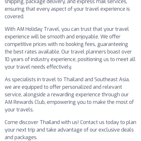
shipping, package delivery, and express mail services,
ensuring that every aspect of your travel experience is
covered.
With AM Holiday Travel, you can trust that your travel
experience will be smooth and enjoyable. We offer
competitive prices with no booking fees, guaranteeing
the best rates available. Our travel planners boast over
10 years of industry experience, positioning us to meet all
your travel needs effectively.
As specialists in travel to Thailand and Southeast Asia,
we are equipped to offer personalized and relevant
service, alongside a rewarding experience through our
AM Rewards Club, empowering you to make the most of
your travels.
Come discover Thailand with us! Contact us today to plan
your next trip and take advantage of our exclusive deals
and packages.