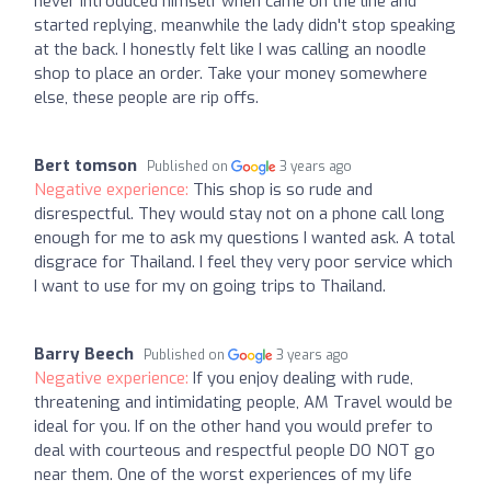
never introduced himself when came on the line and
started replying, meanwhile the lady didn't stop speaking
at the back. I honestly felt like I was calling an noodle
shop to place an order. Take your money somewhere
else, these people are rip offs.
Bert tomson
Published on
3 years ago
Negative experience:
This shop is so rude and
disrespectful. They would stay not on a phone call long
enough for me to ask my questions I wanted ask. A total
disgrace for Thailand. I feel they very poor service which
I want to use for my on going trips to Thailand.
Barry Beech
Published on
3 years ago
Negative experience:
If you enjoy dealing with rude,
threatening and intimidating people, AM Travel would be
ideal for you. If on the other hand you would prefer to
deal with courteous and respectful people DO NOT go
near them. One of the worst experiences of my life