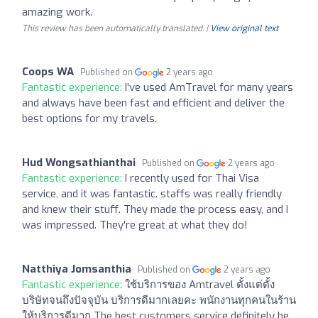
amazing work.
This review has been automatically translated. |
View original text
Coops WA
Published on
2 years ago
Fantastic experience:
I've used AmTravel for many years
and always have been fast and efficient and deliver the
best options for my travels.
Hud Wongsathianthai
Published on
2 years ago
Fantastic experience:
I recently used for Thai Visa
service, and it was fantastic. staffs was really friendly
and knew their stuff. They made the process easy, and I
was impressed. They're great at what they do!
Natthiya Jomsanthia
Published on
2 years ago
Fantastic experience:
ใช้บริการของ Amtravel ตั้งแต่ตั้ง
บริษัทจนถึงปัจจุบัน บริการดีมากเลยคะ พนักงานทุกคนในร้าน
ให้บริการดีมาก The best customers service definitely be