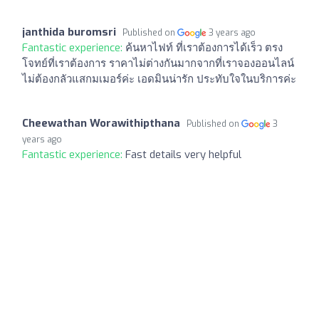
janthida buromsri
Published on
3 years ago
Fantastic experience:
ค้นหาไฟท์ ที่เราต้องการได้เร็ว ตรง
โจทย์ที่เราต้องการ ราคาไม่ต่างกันมากจากที่เราจองออนไลน์
ไม่ต้องกลัวแสกมเมอร์ค่ะ เอดมินน่ารัก ประทับใจในบริการค่ะ
Cheewathan Worawithipthana
Published on
3
years ago
Fantastic experience:
Fast details very helpful