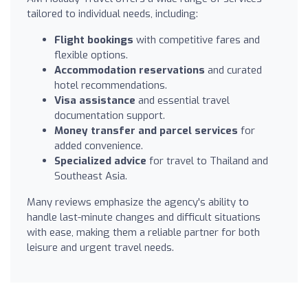
tailored to individual needs, including:
Flight bookings
with competitive fares and
flexible options.
Accommodation reservations
and curated
hotel recommendations.
Visa assistance
and essential travel
documentation support.
Money transfer and parcel services
for
added convenience.
Specialized advice
for travel to Thailand and
Southeast Asia.
Many reviews emphasize the agency's ability to
handle last-minute changes and difficult situations
with ease, making them a reliable partner for both
leisure and urgent travel needs.