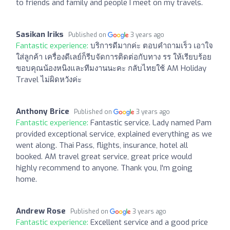
to friends and family and people I meet on my travels.
Sasikan Iriks
Published on
3 years ago
Fantastic experience:
บริการดีมากค่ะ ตอบคำถามเร็ว เอาใจ
ใส่ลูกค้า เครื่องดีเลย์ก็รีบจัดการติดต่อกับทาง รร ให้เรียบร้อย
ขอบคุณน้องหนิงและทีมงานนะคะ กลับไทยใช้ AM Holiday
Travel ไม่ผิดหวังค่ะ
Anthony Brice
Published on
3 years ago
Fantastic experience:
Fantastic service. Lady named Pam
provided exceptional service, explained everything as we
went along. Thai Pass, flights, insurance, hotel all
booked. AM travel great service, great price would
highly recommend to anyone. Thank you, I'm going
home.
Andrew Rose
Published on
3 years ago
Fantastic experience:
Excellent service and a good price