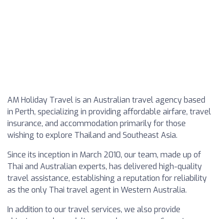
AM Holiday Travel is an Australian travel agency based
in Perth, specializing in providing affordable airfare, travel
insurance, and accommodation primarily for those
wishing to explore Thailand and Southeast Asia.
Since its inception in March 2010, our team, made up of
Thai and Australian experts, has delivered high-quality
travel assistance, establishing a reputation for reliability
as the only Thai travel agent in Western Australia.
In addition to our travel services, we also provide