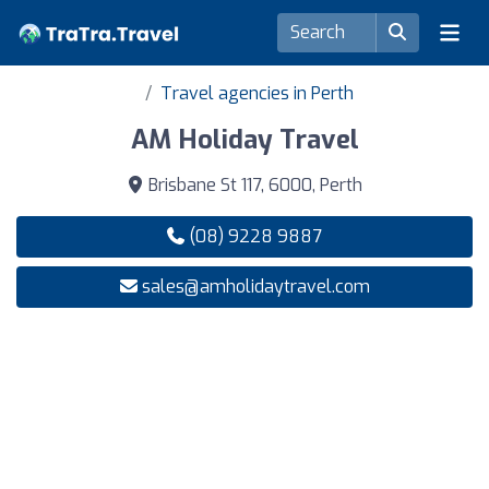
Travel agencies in Perth
AM Holiday Travel
Brisbane St 117, 6000, Perth
(08) 9228 9887
sales@amholidaytravel.com