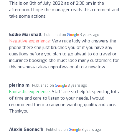
This is on 8th of July, 2022 as of 2:30 pm in the
afternoon. I hope the manager reads this comment and
take some actions.
Eddie Marshall
Published on
3 years ago
Negative experience:
Very rude lady who answers the
phone there she just brushes you of if you have any
questions before you plan to go ahead to do travel or
insurance bookings she must lose many customers for
this business takes unprofessional to a new low
pierino m
Published on
3 years ago
Fantastic experience:
Staff are so helpful spending lots
of time and care to listen to your needs. I would
recommend them to anyone wanting quality and care.
Thankyou
Alexis Gaonac'h
Published on
3 years ago