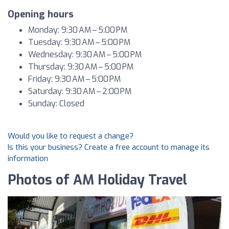
Opening hours
Monday: 9:30 AM – 5:00 PM
Tuesday: 9:30 AM – 5:00 PM
Wednesday: 9:30 AM – 5:00 PM
Thursday: 9:30 AM – 5:00 PM
Friday: 9:30 AM – 5:00 PM
Saturday: 9:30 AM – 2:00 PM
Sunday: Closed
Would you like to request a change?
Is this your business? Create a free account to manage its
information
Photos of AM Holiday Travel