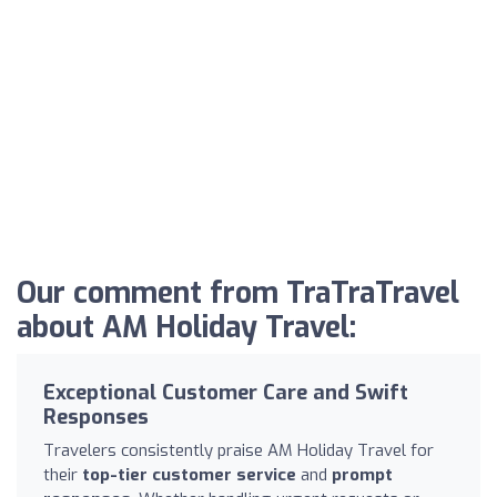
Our comment from TraTraTravel
about AM Holiday Travel:
Exceptional Customer Care and Swift
Responses
Travelers consistently praise AM Holiday Travel for
their
top-tier customer service
and
prompt