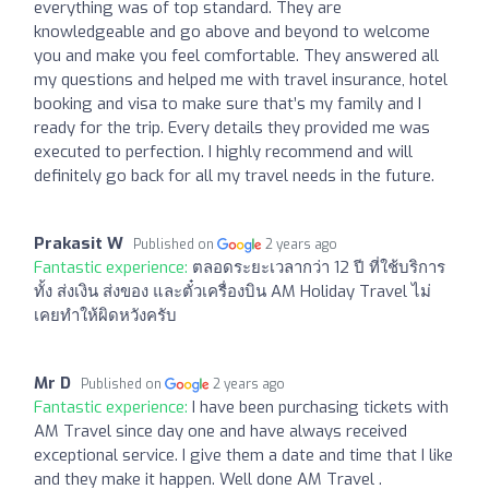
everything was of top standard. They are
knowledgeable and go above and beyond to welcome
you and make you feel comfortable. They answered all
my questions and helped me with travel insurance, hotel
booking and visa to make sure that’s my family and I
ready for the trip. Every details they provided me was
executed to perfection. I highly recommend and will
definitely go back for all my travel needs in the future.
Prakasit W
Published on
2 years ago
Fantastic experience:
ตลอดระยะเวลากว่า 12 ปี ที่ใช้บริการ
ทั้ง ส่งเงิน ส่งของ และตั๋วเครื่องบิน AM Holiday Travel ไม่
เคยทำให้ผิดหวังครับ
Mr D
Published on
2 years ago
Fantastic experience:
I have been purchasing tickets with
AM Travel since day one and have always received
exceptional service. I give them a date and time that I like
and they make it happen. Well done AM Travel .