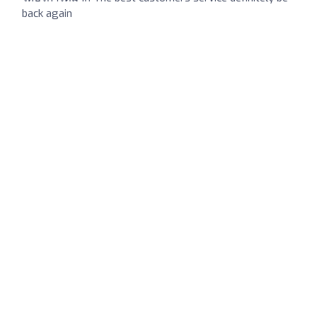
back again