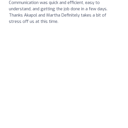
Communication was quick and efficient, easy to
understand, and getting the job done in a few days.
Thanks Akapol and Martha Definitely takes a bit of
stress off us at this time.