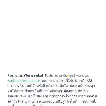
Pornchai Wongsakul
Published on
3 years ago
Fantastic experience:
ตลอดระยะเวลาที่ใช้บริการกับAM
Holiday ไม่เคยมีสักครั้งที่จะไม่ประทับใจ. น้องๆพนักงานทุก
คนให้ความช่วยเหลือดีมากโดยเฉพาะน้องหนิง. ต้องขอ
ชมเชยและชื่นชมไปยังเจ้าของกิจการที่ให้การอบรมพนักงาน
ให้มีใจรักในงานบริการและช่วยเหลือลูกค้าได้ดีมากขนาดนี้.