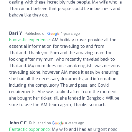
dealing with these incredibly rude people. My wife who is
Thai cannot believe that people could be in business and
behave like they do.
Dari Y
Published on
4 years ago
Fantastic experience:
AM holiday travel provide all the
essential information for travelling to and from
Thailand. Thank you Pom and the amazing team for
looking after my mum, who recently traveled back to
Thailand. My mum does not speak english, was nervous
travelling alone, however AM made it easy by ensuring
she had all the necessary documents, and information
including the compulsory Thailand pass, and Covid
requirements. She was looked after from the moment
she bought her ticket, till she landed in Bangkok. Will be
sure to use the AM team again, Thanks so much.
John C C
Published on
4 years ago
Fantastic experience:
My wife and I had an urgent need