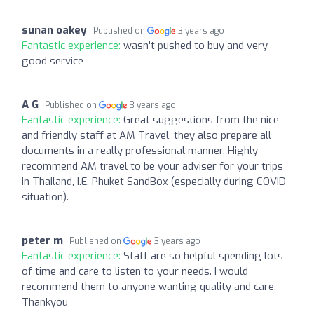
sunan oakey
Published on
3 years ago
Fantastic experience:
wasn't pushed to buy and very
good service
A G
Published on
3 years ago
Fantastic experience:
Great suggestions from the nice
and friendly staff at AM Travel, they also prepare all
documents in a really professional manner. Highly
recommend AM travel to be your adviser for your trips
in Thailand, I.E. Phuket SandBox (especially during COVID
situation).
peter m
Published on
3 years ago
Fantastic experience:
Staff are so helpful spending lots
of time and care to listen to your needs. I would
recommend them to anyone wanting quality and care.
Thankyou