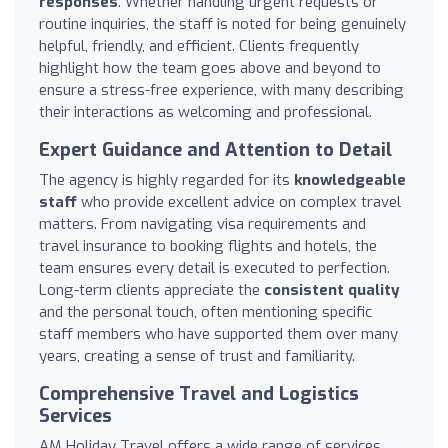
responses
. Whether handling urgent requests or
routine inquiries, the staff is noted for being genuinely
helpful, friendly, and efficient. Clients frequently
highlight how the team goes above and beyond to
ensure a stress-free experience, with many describing
their interactions as welcoming and professional.
Expert Guidance and Attention to Detail
The agency is highly regarded for its
knowledgeable
staff
who provide excellent advice on complex travel
matters. From navigating visa requirements and
travel insurance to booking flights and hotels, the
team ensures every detail is executed to perfection.
Long-term clients appreciate the
consistent quality
and the personal touch, often mentioning specific
staff members who have supported them over many
years, creating a sense of trust and familiarity.
Comprehensive Travel and Logistics
Services
AM Holiday Travel offers a wide range of services