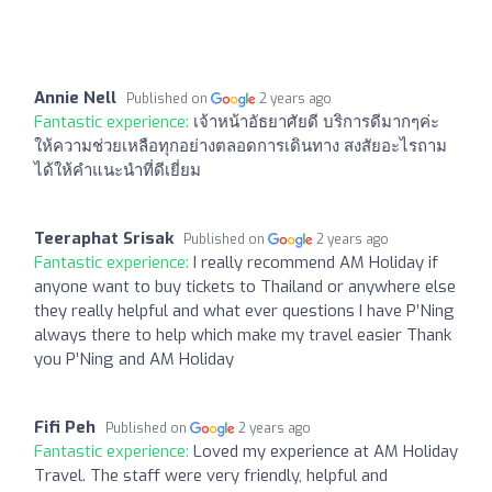
Annie Nell
Published on
2 years ago
Fantastic experience:
เจ้าหน้าอัธยาศัยดี บริการดีมากๆค่ะ
ให้ความช่วยเหลือทุกอย่างตลอดการเดินทาง สงสัยอะไรถาม
ได้ให้คำแนะนำที่ดีเยี่ยม
Teeraphat Srisak
Published on
2 years ago
Fantastic experience:
I really recommend AM Holiday if
anyone want to buy tickets to Thailand or anywhere else
they really helpful and what ever questions I have P’Ning
always there to help which make my travel easier Thank
you P’Ning and AM Holiday
Fifi Peh
Published on
2 years ago
Fantastic experience:
Loved my experience at AM Holiday
Travel. The staff were very friendly, helpful and