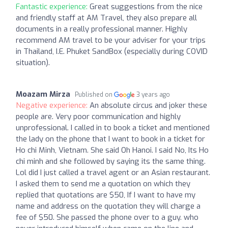
Fantastic experience:
Great suggestions from the nice
and friendly staff at AM Travel, they also prepare all
documents in a really professional manner. Highly
recommend AM travel to be your adviser for your trips
in Thailand, I.E. Phuket SandBox (especially during COVID
situation).
Moazam Mirza
Published on
3 years ago
Negative experience:
An absolute circus and joker these
people are. Very poor communication and highly
unprofessional. I called in to book a ticket and mentioned
the lady on the phone that I want to book in a ticket for
Ho chi Minh, Vietnam. She said Oh Hanoi. I said No, Its Ho
chi minh and she followed by saying its the same thing.
Lol did I just called a travel agent or an Asian restaurant.
I asked them to send me a quotation on which they
replied that quotations are $50, If I want to have my
name and address on the quotation they will charge a
fee of $50. She passed the phone over to a guy. who