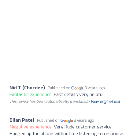
Nid T (Chocdee)
Published on
3 years ago
Fantastic experience:
Fast details very helpful
This review has been automatically translated. |
View original text
Dilan Patel
Published on
3 years ago
Negative experience:
Very Rude customer service.
Hanged up the phone without me listening to response.