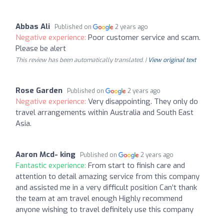
Abbas Ali
Published on
2 years ago
Negative experience:
Poor customer service and scam.
Please be alert
This review has been automatically translated. |
View original text
Rose Garden
Published on
2 years ago
Negative experience:
Very disappointing. They only do
travel arrangements within Australia and South East
Asia.
Aaron Mcd- king
Published on
2 years ago
Fantastic experience:
From start to finish care and
attention to detail amazing service from this company
and assisted me in a very difficult position Can’t thank
the team at am travel enough Highly recommend
anyone wishing to travel definitely use this company