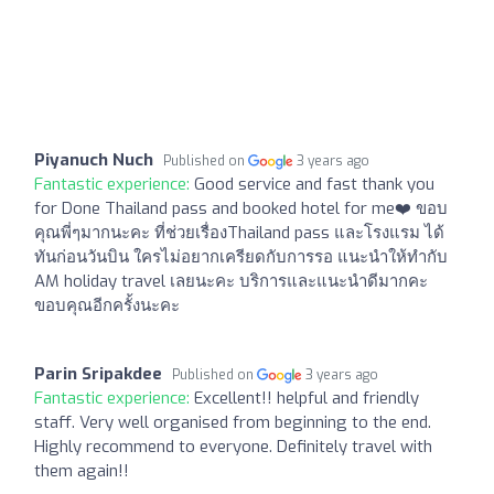
Piyanuch Nuch
Published on
3 years ago
Fantastic experience:
Good service and fast thank you
for Done Thailand pass and booked hotel for me❤️ ขอบ
คุณพี่ๆมากนะคะ ที่ช่วยเรื่องThailand pass และโรงแรม ได้
ทันก่อนวันบิน ใครไม่อยากเครียดกับการรอ แนะนำให้ทำกับ
AM holiday travel เลยนะคะ บริการและแนะนำดีมากคะ
ขอบคุณอีกครั้งนะคะ
Parin Sripakdee
Published on
3 years ago
Fantastic experience:
Excellent!! helpful and friendly
staff. Very well organised from beginning to the end.
Highly recommend to everyone. Definitely travel with
them again!!