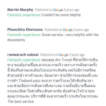
Martin Murphy
Published on
3 years ago
Fantastic experience:
Couldn't be more helpful
Phanchita Khotsuno
Published on
3 years ago
Fantastic experience:
Great service…very helpful with the
documents
ranwarach suksai
Published on
3 years ago
Fantastic experience:
ขอบคุณ Am Travel ที่ช่วยให้การเดิน
ทาง ของอ้อง่ายขึ้นสะดวกและรวดเร็ว เพราะการเดินทางครั้ง
นี้ ต้องรีบด่วนและต้องไปแบบกระทันหัน เลยไม่มีการเตรียม
ตัวล่วงหน้า ทางร้านและ น้องมาทา ช่วยให้การจองของพี่ และ
การทำ Thailand pass สะดวก รวดเร็วและได้กลับทันเวลา
และช่วยเลือกการเดินทางที่เหมาะสม รวมทั้งอธิบายขึ้นตอน
แบบละเอียด ในช่วงที่จะเดินทางกลับ ต้องทำอะไรบ้าง ขอบ
คุณมากๆนะคะ บริการที่ดี สะดวกรวดเร็ว ประทับใจมากๆๆคะ
The best service