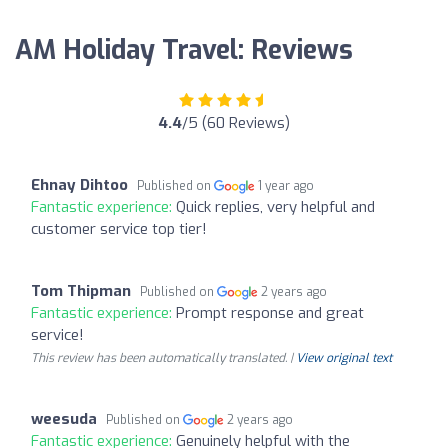
AM Holiday Travel: Reviews
4.4
/5 (60 Reviews)
Ehnay Dihtoo
Published on
1 year ago
Fantastic experience:
Quick replies, very helpful and
customer service top tier!
Tom Thipman
Published on
2 years ago
Fantastic experience:
Prompt response and great
service!
This review has been automatically translated. |
View original text
weesuda
Published on
2 years ago
Fantastic experience:
Genuinely helpful with the